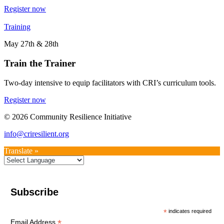
Register now
Training
May 27th & 28th
Train the Trainer
Two-day intensive to equip facilitators with CRI’s curriculum tools.
Register now
© 2026 Community Resilience Initiative
info@criresilient.org
Translate »
Subscribe
*
indicates required
*
Email Address