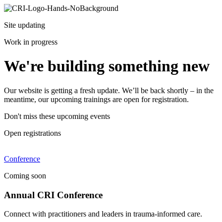
Site updating
Work in progress
We're building something new
Our website is getting a fresh update. We’ll be back shortly – in the
meantime, our upcoming trainings are open for registration.
Don't miss these upcoming events
Open registrations
Conference
Coming soon
Annual CRI Conference
Connect with practitioners and leaders in trauma-informed care.