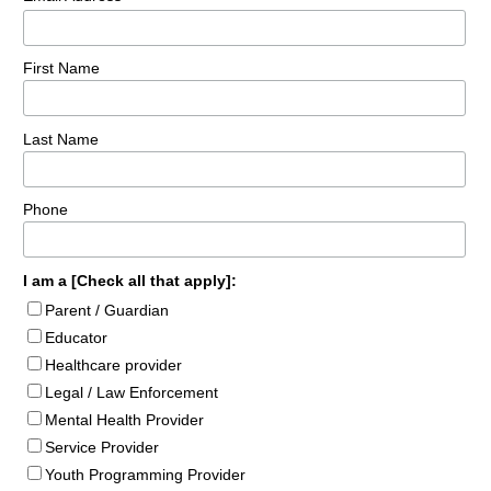
First Name
Last Name
Phone
I am a [Check all that apply]:
Parent / Guardian
Educator
Healthcare provider
Legal / Law Enforcement
Mental Health Provider
Service Provider
Youth Programming Provider