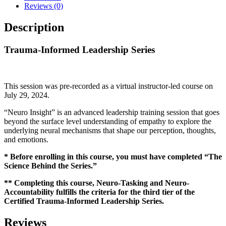
Reviews (0)
Description
Trauma-Informed Leadership Series
This session was pre-recorded as a virtual instructor-led course on
July 29, 2024.
“Neuro Insight” is an advanced leadership training session that goes
beyond the surface level understanding of empathy to explore the
underlying neural mechanisms that shape our perception, thoughts,
and emotions.
* Before enrolling in this course, you must have completed “The
Science Behind the Series.”
** Completing this course, Neuro-Tasking and Neuro-
Accountability fulfills the criteria for the third tier of the
Certified Trauma-Informed Leadership Series.
Reviews