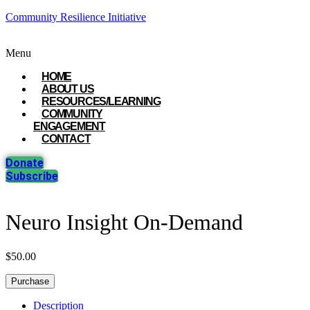
Community Resilience Initiative
Menu
HOME
ABOUT US
RESOURCES/LEARNING
COMMUNITY
ENGAGEMENT
CONTACT
Donate
Subscribe
Neuro Insight On-Demand
$
50.00
Purchase
Description