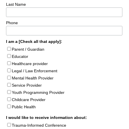
Last Name
Phone
I am a [Check all that apply]:
Parent / Guardian
Educator
Healthcare provider
Legal / Law Enforcement
Mental Health Provider
Service Provider
Youth Programming Provider
Childcare Provider
Public Health
I would like to receive information about:
Trauma-Informed Conference