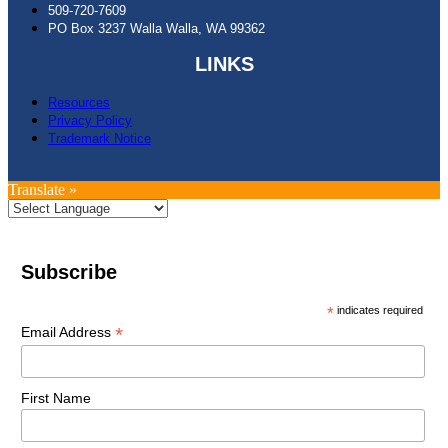
509-720-7609
PO Box 3237 Walla Walla, WA 99362
LINKS
Resources
Privacy Policy
Trademark Notice
Translate »
Subscribe
*
indicates required
*
Email Address
First Name