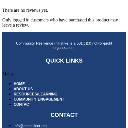
There are no reviews yet.
Only logged in customers who have purchased this product may
leave a review.
Community Resilience Initiative is a 501(c)(3) not-for-profit
organization.
QUICK LINKS
Menu
HOME
ABOUT US
RESOURCES/LEARNING
COMMUNITY ENGAGEMENT
CONTACT
CONTACT
info@criresilient.org